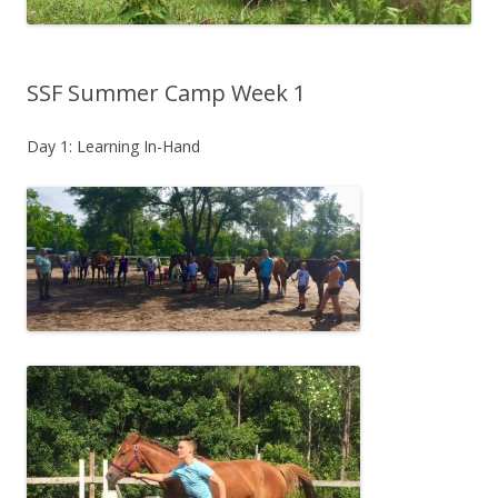
SSF Summer Camp Week 1
Day 1: Learning In-Hand