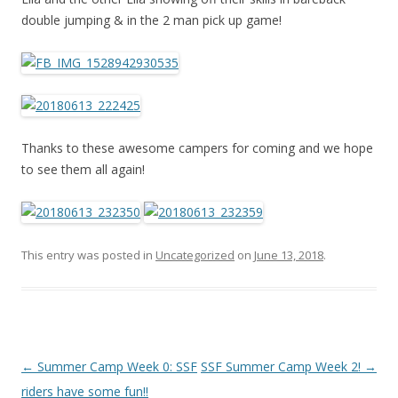
double jumping & in the 2 man pick up game!
Thanks to these awesome campers for coming and we hope
to see them all again!
This entry was posted in
Uncategorized
on
June 13, 2018
.
Post
←
Summer Camp Week 0: SSF
SSF Summer Camp Week 2!
→
navigation
riders have some fun!!