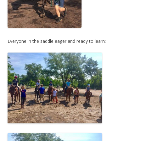
Everyone in the saddle eager and ready to learn: