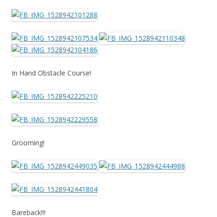
In Hand Obstacle Course!
Grooming!
Bareback!!!