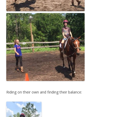
Riding on their own and finding their balance: