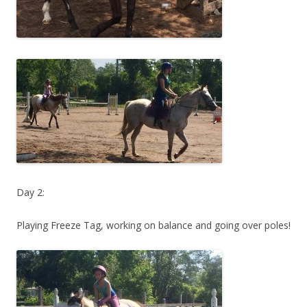
Day 2:
Playing Freeze Tag, working on balance and going over poles!