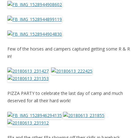
Few of the horses and campers captured getting some R & R
in!
PIZZA PARTY to celebrate the last day of camp and much
deserved for all their hard work!
Ella and the other Ella showing off their skills in bareback