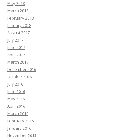
May 2018
March 2018
February 2018
January 2018
August 2017
July 2017
June 2017
April 2017
March 2017
December 2016
October 2016
July 2016
June 2016
May 2016
April 2016
March 2016
February 2016
January 2016
November 2015