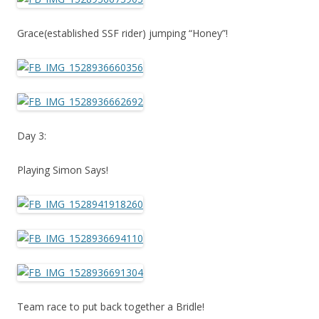
Grace(established SSF rider) jumping “Honey”!
Day 3:
Playing Simon Says!
Team race to put back together a Bridle!