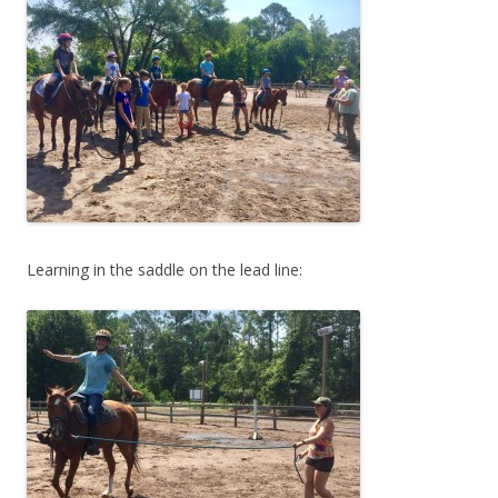
Learning in the saddle on the lead line: