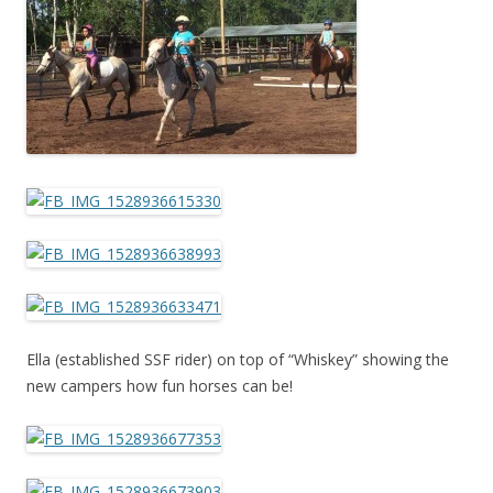
Ella (established SSF rider) on top of “Whiskey” showing the
new campers how fun horses can be!