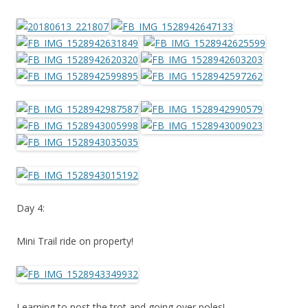
Day 4:
Mini Trail ride on property!
Learning to post the trot and going over poles!