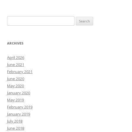
Search
for:
ARCHIVES
April 2026
June 2021
February 2021
June 2020
May 2020
January 2020
May 2019
February 2019
January 2019
July 2018
June 2018