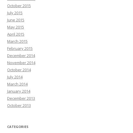
October 2015
July 2015
June 2015
May 2015
April 2015
March 2015
February 2015
December 2014
November 2014
October 2014
July 2014
March 2014
January 2014
December 2013
October 2013
CATEGORIES