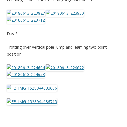
Day 5:
Trotting over vertical pole jump and learning two point
position!