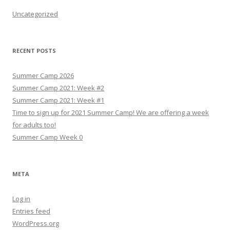
Uncategorized
RECENT POSTS
Summer Camp 2026
Summer Camp 2021: Week #2
Summer Camp 2021: Week #1
Time to sign up for 2021 Summer Camp! We are offering a week
for adults too!
Summer Camp Week 0
META
Log in
Entries feed
WordPress.org