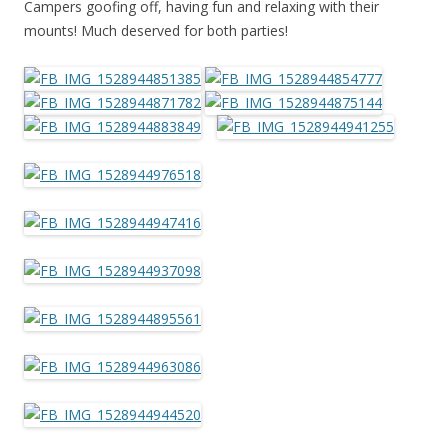
Campers goofing off, having fun and relaxing with their
mounts! Much deserved for both parties!