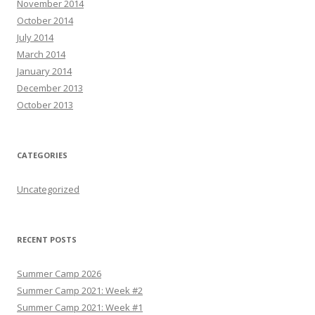
November 2014
October 2014
July 2014
March 2014
January 2014
December 2013
October 2013
CATEGORIES
Uncategorized
RECENT POSTS
Summer Camp 2026
Summer Camp 2021: Week #2
Summer Camp 2021: Week #1