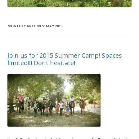
MONTHLY ARCHIVES:
MAY 2015
Join us for 2015 Summer Camp! Spaces
limited!!! Dont hesitate!!