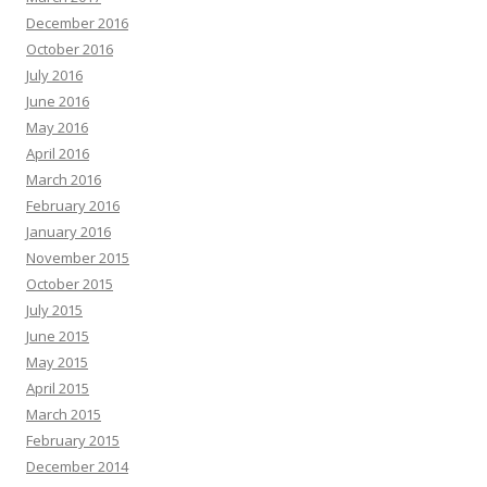
December 2016
October 2016
July 2016
June 2016
May 2016
April 2016
March 2016
February 2016
January 2016
November 2015
October 2015
July 2015
June 2015
May 2015
April 2015
March 2015
February 2015
December 2014