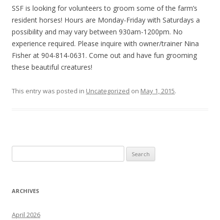
SSF is looking for volunteers to groom some of the farm’s
resident horses! Hours are Monday-Friday with Saturdays a
possibility and may vary between 930am-1200pm. No
experience required. Please inquire with owner/trainer Nina
Fisher at 904-814-0631. Come out and have fun grooming
these beautiful creatures!
This entry was posted in
Uncategorized
on
May 1, 2015
.
Search
for:
ARCHIVES
April 2026