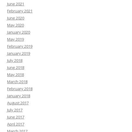
June 2021
February 2021
June 2020
May 2020
January 2020
May 2019
February 2019
January 2019
July 2018
June 2018
May 2018
March 2018
February 2018
January 2018
August 2017
July 2017
June 2017
April 2017
March 2017