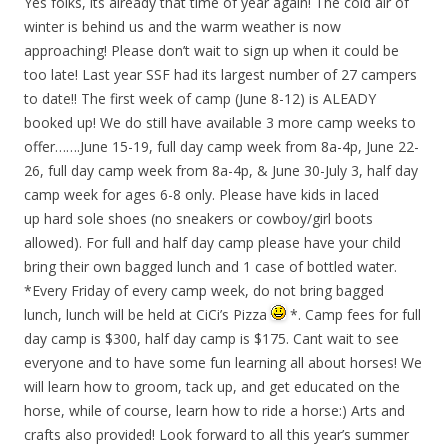
Yes folks, its already that time of year again! The cold air of
winter is behind us and the warm weather is now
approaching! Please don’t wait to sign up when it could be
too late! Last year SSF had its largest number of 27 campers
to date!! The first week of camp (June 8-12) is ALEADY
booked up! We do still have available 3 more camp weeks to
offer…….June 15-19, full day camp week from 8a-4p, June 22-
26, full day camp week from 8a-4p, & June 30-July 3, half day
camp week for ages 6-8 only. Please have kids in laced
up hard sole shoes (no sneakers or cowboy/girl boots
allowed). For full and half day camp please have your child
bring their own bagged lunch and 1 case of bottled water.
*Every Friday of every camp week, do not bring bagged
lunch, lunch will be held at CiCi’s Pizza
*. Camp fees for full
day camp is $300, half day camp is $175. Cant wait to see
everyone and to have some fun learning all about horses! We
will learn how to groom, tack up, and get educated on the
horse, while of course, learn how to ride a horse:) Arts and
crafts also provided! Look forward to all this year’s summer