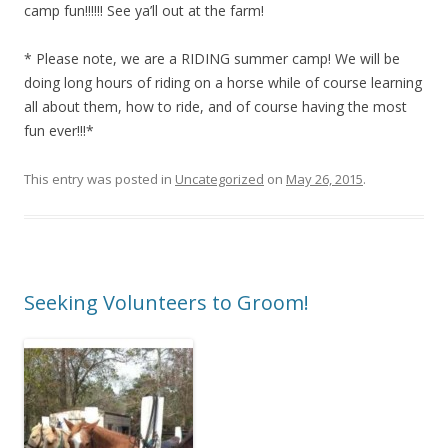
camp fun!!!!!! See ya’ll out at the farm!
* Please note, we are a RIDING summer camp! We will be
doing long hours of riding on a horse while of course learning
all about them, how to ride, and of course having the most
fun ever!!!*
This entry was posted in
Uncategorized
on
May 26, 2015
.
Seeking Volunteers to Groom!