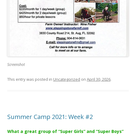
Screenshot
This entry was posted in
Uncategorized
on
April 30, 2026
.
Summer Camp 2021: Week #2
What a great group of “Super Girls” and “Super Boys”