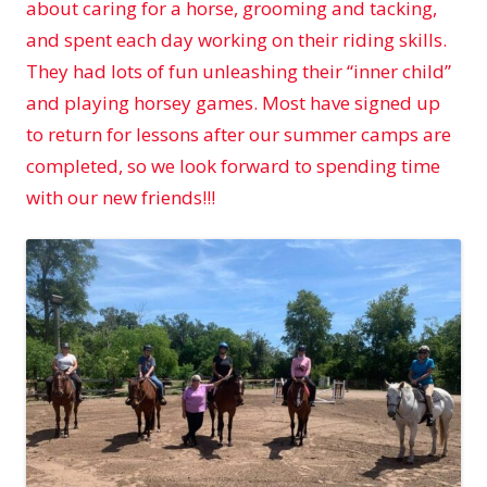
about caring for a horse, grooming and tacking,
and spent each day working on their riding skills.
They had lots of fun unleashing their “inner child”
and playing horsey games. Most have signed up
to return for lessons after our summer camps are
completed, so we look forward to spending time
with our new friends!!!