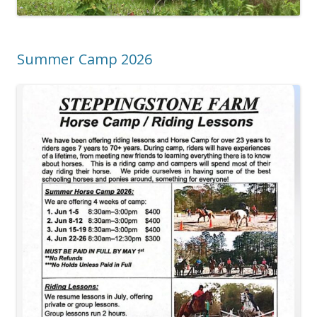
Summer Camp 2026