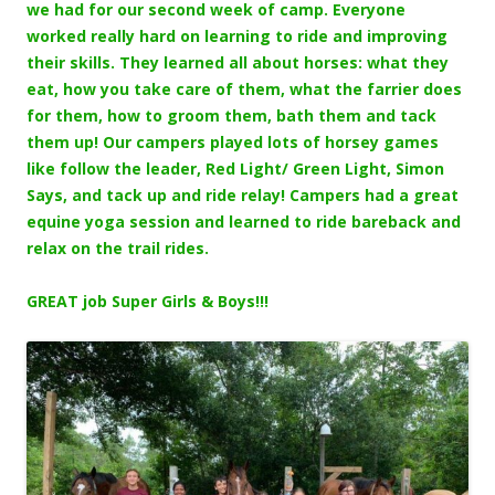
we had for our second week of camp. Everyone
worked really hard on learning to ride and improving
their skills. They learned all about horses: what they
eat, how you take care of them, what the farrier does
for them, how to groom them, bath them and tack
them up! Our campers played lots of horsey games
like follow the leader, Red Light/ Green Light, Simon
Says, and tack up and ride relay! Campers had a great
equine yoga session and learned to ride bareback and
relax on the trail rides.
GREAT job Super Girls & Boys!!!