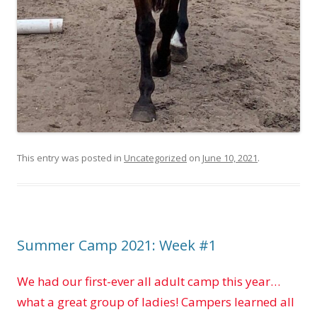
This entry was posted in
Uncategorized
on
June 10, 2021
.
Summer Camp 2021: Week #1
We had our first-ever all adult camp this year…
what a great group of ladies! Campers learned all